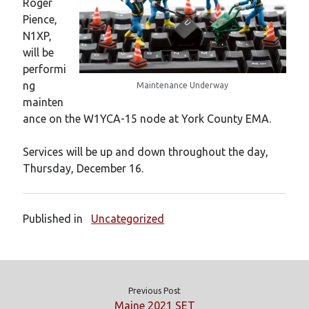
Roger
New mailing list
Pience,
WS1EC Back Online
N1XP,
Message forms at WS1EC
will be
K1DQ Node Discontinued
performi
ng
Maintenance Underway
mainten
Categories
ance on the W1YCA-15 node at York County EMA.
Documentation
Events
Services will be up and down throughout the day,
Node News
Thursday, December 16.
Reference
Site News
Training
Published in
Uncategorized
Uncategorized
VE Test Sessions
Weather
Previous Post
Maine 2021 SET