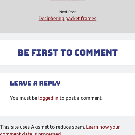
Meta
Next Post
Log in
Deciphering packet frames
Entries feed
Comments feed
WordPress.org
Be First to Comment
Leave a Reply
You must be
logged in
to post a comment.
This site uses Akismet to reduce spam.
Learn how your
comment data is processed.