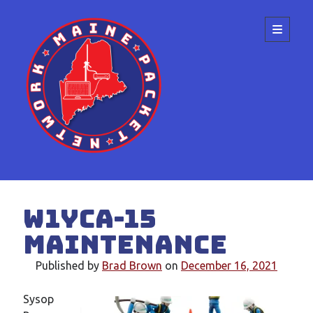
Maine
open
primary
menu
Packet
Network
Sidebar
Search
W1YCA-15
Maintenance
Published by
Brad Brown
on
December 16, 2021
Recent Posts
Sysop
Meeting at the ME State Convention