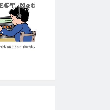
thly on the 4th Thursday