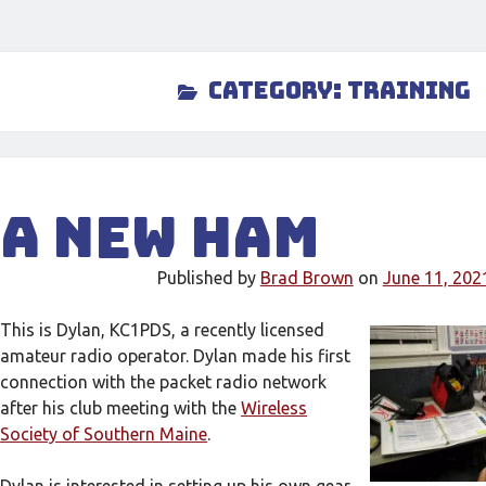
Category:
Training
A New Ham
Published by
Brad Brown
on
June 11, 202
This is Dylan, KC1PDS, a recently licensed
amateur radio operator. Dylan made his first
connection with the packet radio network
after his club meeting with the
Wireless
Society of Southern Maine
.