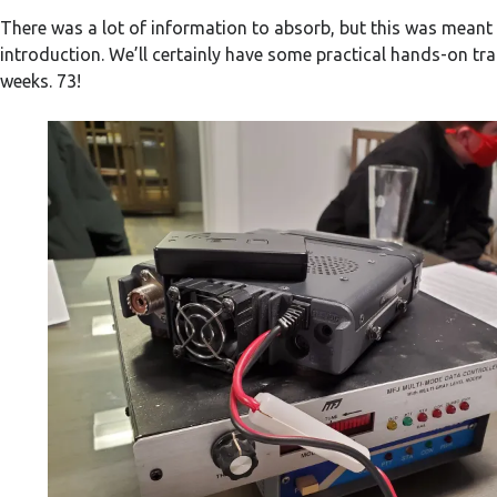
There was a lot of information to absorb, but this was meant
introduction. We’ll certainly have some practical hands-on tra
weeks. 73!