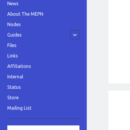
News
About The MEPN
Nodes
open
Guides
child
menu
Files
Links
Affiliations
Internal
Status
Store
Mailing List
Sidebar
Search