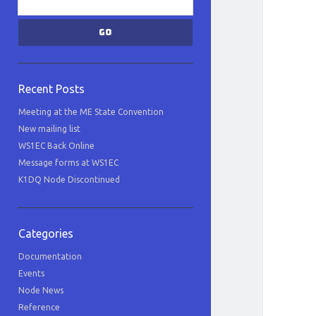
Recent Posts
Meeting at the ME State Convention
New mailing list
WS1EC Back Online
Message forms at WS1EC
K1DQ Node Discontinued
Categories
Documentation
Events
Node News
Reference