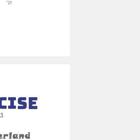
’21
cise
21