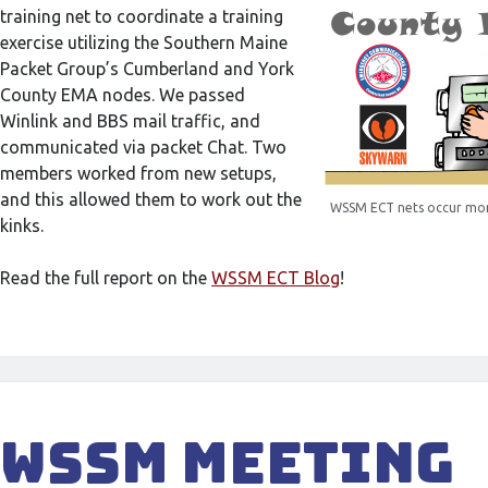
training net to coordinate a training
exercise utilizing the Southern Maine
Packet Group’s Cumberland and York
County EMA nodes. We passed
Winlink and BBS mail traffic, and
communicated via packet Chat. Two
members worked from new setups,
and this allowed them to work out the
WSSM ECT nets occur mon
kinks.
Read the full report on the
WSSM ECT Blog
!
WSSM Meeting