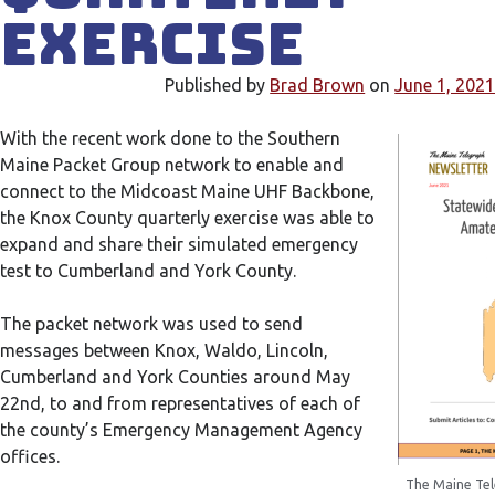
Exercise
Published by
Brad Brown
on
June 1, 202
With the recent work done to the Southern
Maine Packet Group network to enable and
connect to the Midcoast Maine UHF Backbone,
the Knox County quarterly exercise was able to
expand and share their simulated emergency
test to Cumberland and York County.
The packet network was used to send
messages between Knox, Waldo, Lincoln,
Cumberland and York Counties around May
22nd, to and from representatives of each of
the county’s Emergency Management Agency
offices.
The Maine Tel