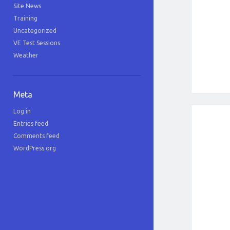
Site News
Training
Uncategorized
VE Test Sessions
Weather
Meta
Log in
Entries feed
Comments feed
WordPress.org