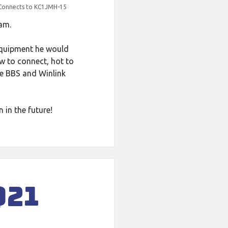
Connects to KC1JMH-15
ham.
equipment he would
w to connect, hot to
e BBS and Winlink
 in the future!
Q21