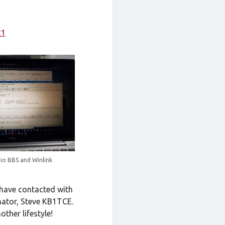
21
io BBS and Winlink
 have contacted with
inator, Steve KB1TCE.
ther lifestyle!