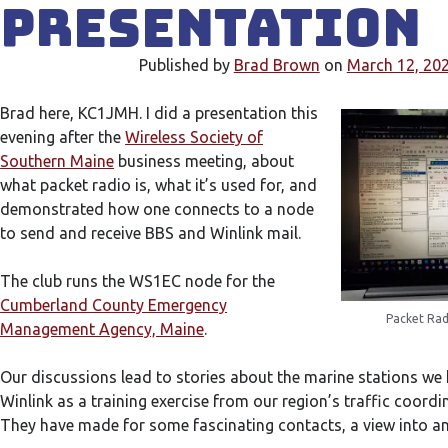
Presentation
Published by
Brad Brown
on
March 12, 20
Brad here, KC1JMH. I did a presentation this
evening after the
Wireless Society of
Southern Maine
business meeting, about
what packet radio is, what it’s used for, and
demonstrated how one connects to a node
to send and receive BBS and Winlink mail.
The club runs the WS1EC node for the
Cumberland County Emergency
Packet Rad
Management Agency, Maine
.
Our discussions lead to stories about the marine stations we
Winlink as a training exercise from our region’s traffic coord
They have made for some fascinating contacts, a view into ano