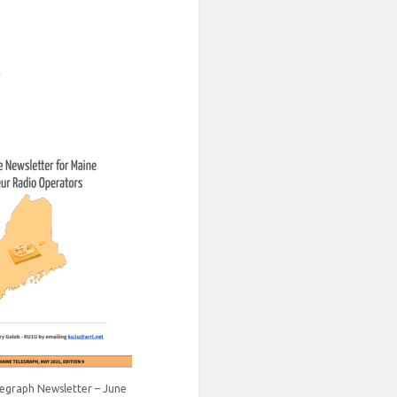
1
egraph Newsletter – June