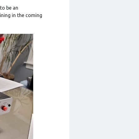
 to be an
ining in the coming