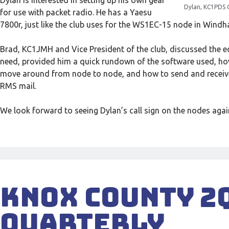
Dylan is interested in setting up his own gear
Dylan, KC1PDS 
for use with packet radio. He has a Yaesu
7800r, just like the club uses for the WS1EC-15 node in Wind
Brad, KC1JMH and Vice President of the club, discussed the 
need, provided him a quick rundown of the software used, ho
move around from node to node, and how to send and receiv
RMS mail.
We look forward to seeing Dylan’s call sign on the nodes again
Knox County 2
Quarterly