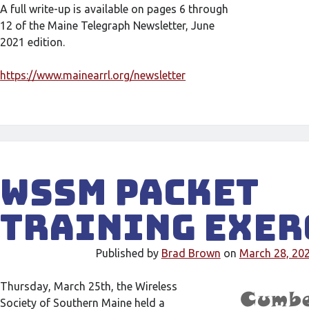
A full write-up is available on pages 6 through
12 of the Maine Telegraph Newsletter, June
2021 edition.
https://www.mainearrl.org/newsletter
WSSM Packet
Training Exer
Published by
Brad Brown
on
March 28, 20
Thursday, March 25th, the Wireless
Society of Southern Maine held a