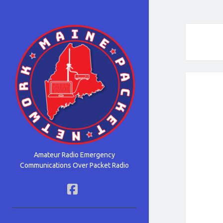
Maine
Packet
Network
Amateur Radio Emergency
Communications Over Packet Radio
facebook