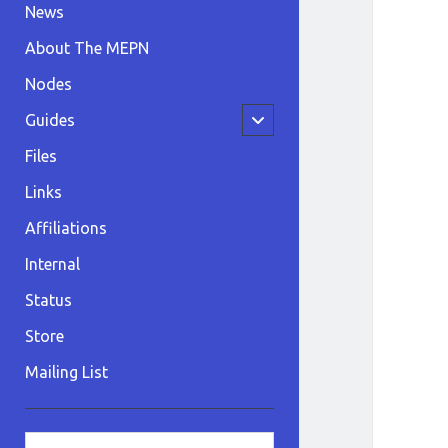
News
About The MEPN
Nodes
open
Guides
child
menu
Files
Links
Affiliations
Internal
Status
Store
Mailing List
Sidebar
Search