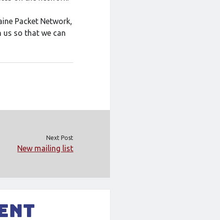
Maine Packet Network,
 us so that we can
Next Post
New mailing list
ment