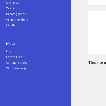
Site News
Training
Uncategorized
VE Test Sessions
Weather
Meta
Log in
Entries feed
This site
Comments feed
WordPress.org