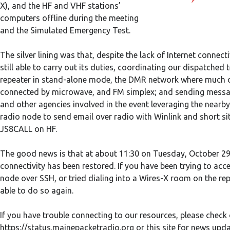
X), and the HF and VHF stations’
computers offline during the meeting
and the Simulated Emergency Test.
The silver lining was that, despite the lack of Internet connect
still able to carry out its duties, coordinating our dispatched
repeater in stand-alone mode, the DMR network where much o
connected by microwave, and FM simplex; and sending mess
and other agencies involved in the event leveraging the near
radio node to send email over radio with Winlink and short s
JS8CALL on HF.
The good news is that at about 11:30 on Tuesday, October 29t
connectivity has been restored. If you have been trying to acc
node over SSH, or tried dialing into a Wires-X room on the re
able to do so again.
If you have trouble connecting to our resources, please check 
https://status.mainepacketradio.org or this site for news upd