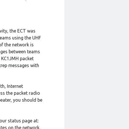
ivity, the ECT was
 teams using the UHF
f the network is
ages between teams
by KC1JMH packet
itrep messages with
h, Internet
ess the packet radio
peater, you should be
our status page at:
ates on the network.