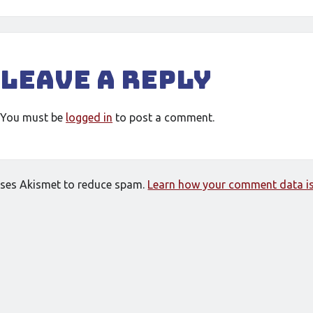
Leave a Reply
You must be
logged in
to post a comment.
 uses Akismet to reduce spam.
Learn how your comment data is