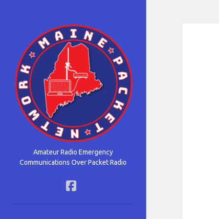
Maine
Packet
Network
Amateur Radio Emergency
Communications Over Packet Radio
facebook