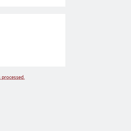
 processed.