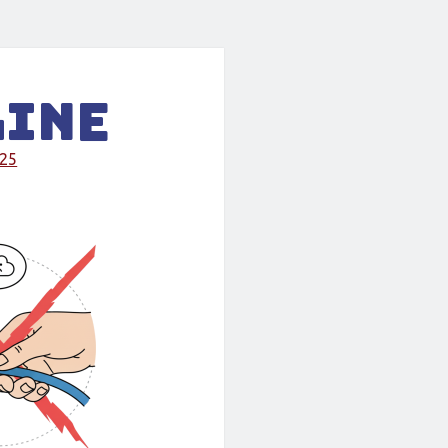
line
025