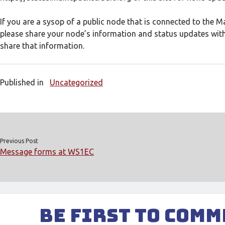
If you are a sysop of a public node that is connected to the 
please share your node’s information and status updates with
share that information.
Published in
Uncategorized
Previous Post
Message forms at WS1EC
Be First to Com