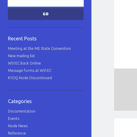
Recent Posts
Meeting at the ME State Convention
New mailing list
WS1EC Back Online
Message forms at WS1EC
K1DQ Node Discontinued
Categories
Documentation
Events
Node News
Reference