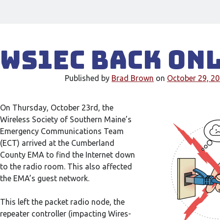
WS1EC Back On
Published by
Brad Brown
on
October 29, 2
On Thursday, October 23rd, the
Wireless Society of Southern Maine’s
Emergency Communications Team
(ECT) arrived at the Cumberland
County EMA to find the Internet down
to the radio room. This also affected
the EMA’s guest network.
This left the packet radio node, the
repeater controller (impacting Wires-