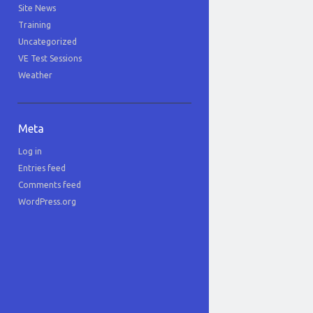
Site News
Training
Uncategorized
VE Test Sessions
Weather
Meta
Log in
Entries feed
Comments feed
WordPress.org