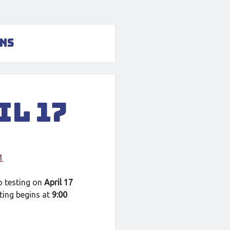
ons
il 17
1
o testing on
April 17
ting begins at
9:00