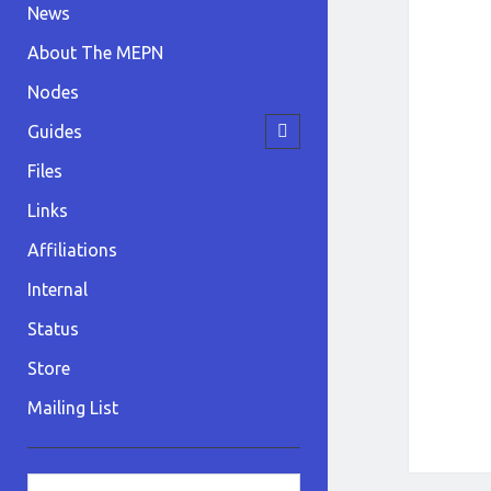
News
About The MEPN
Nodes
open
Guides
child
menu
Files
Links
Affiliations
Internal
Status
Store
Mailing List
Sidebar
Search