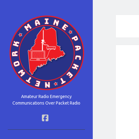
Maine
Packet
Network
Amateur Radio Emergency
Communications Over Packet Radio
facebook