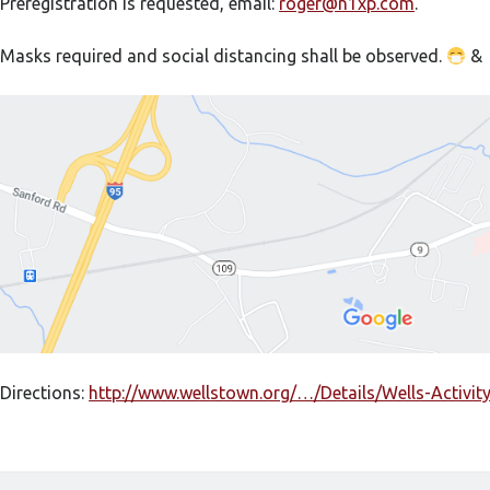
Preregistration is requested, email:
roger@n1xp.com
.
Masks required and social distancing shall be observed.
&
Directions:
http://www.wellstown.org/…/Details/Wells-Activit