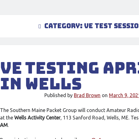
Category:
VE Test Sessi
VE Testing Apr
in Wells
Published by
Brad Brown
on
March 9, 202
The Southern Maine Packet Group will conduct Amateur Radi
at the
Wells Activity Center
, 113 Sanford Road, Wells, ME. Tes
AM
.