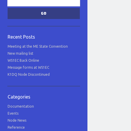
Recent Posts
Meeting at the ME State Convention
New mailing list
WS1EC Back Online
Message forms at WS1EC
K1DQ Node Discontinued
Categories
Documentation
Events
Node News
Reference