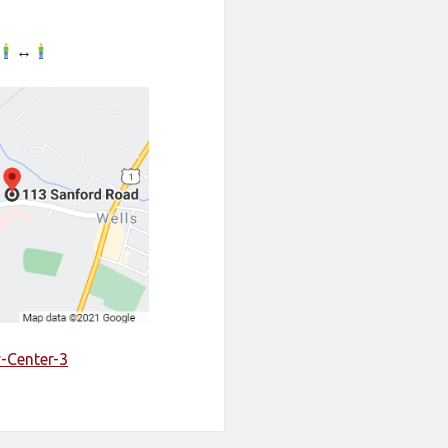
↔
y-Center-3