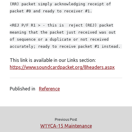
Meta
(RR) packet simply acknowledging receipt of
packet #0 and ready to receiver #1.
Log in
Entries feed
<REJ P/F R1 > - this is reject (REJ) packet
Comments feed
meaning that the packet just received was out
WordPress.org
of sequence or a duplicate or not received
accurately; ready to receive packet #1 instead.
This link is available in our Links section:
https://www.soundcardpacket.org/8headers.aspx
Published in
Reference
Previous Post
W1YCA-15 Maintenance