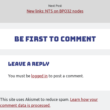
Next Post
New links: NTS on BPQ32 nodes
Be First to Comment
Leave a Reply
You must be
logged in
to post a comment.
This site uses Akismet to reduce spam.
Learn how your
comment data is processed.