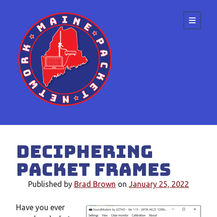
Maine
open
primary
menu
Packet
Network
Sidebar
Search
Deciphering
packet frames
Published by
Brad Brown
on
January 25, 2022
Recent Posts
Have you ever
Meeting at the ME State Convention