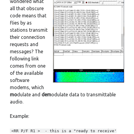
wondered what
New mailing list
all that obscure
WS1EC Back Online
code means that
Message forms at WS1EC
flies by as
K1DQ Node Discontinued
stations transmit
their connection
requests and
Categories
messages? The
Documentation
following link
Events
comes from one
Node News
of the available
Reference
software
Site News
modems, which
Training
mo
dulate and
dem
odulate data to transmittable
Uncategorized
audio.
VE Test Sessions
Weather
Example:
<RR P/F R1 > - this is a "ready to receive'