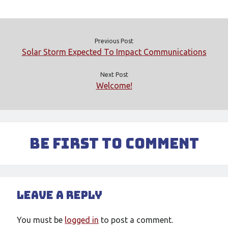
Meta
Log in
Entries feed
Previous Post
Comments feed
Solar Storm Expected To Impact Communications
WordPress.org
Next Post
Welcome!
Be First to Comment
Leave a Reply
You must be
logged in
to post a comment.