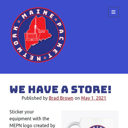
Maine
open
primary
menu
Packet
Network
Sidebar
Search
We have a store!
Published by
Brad Brown
on
May 1, 2021
Sticker your
Recent Posts
equipment with the
Meeting at the ME State Convention
MEPN logo created by