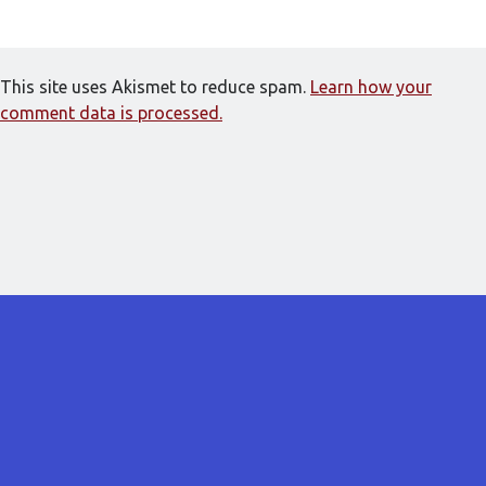
This site uses Akismet to reduce spam.
Learn how your
comment data is processed.