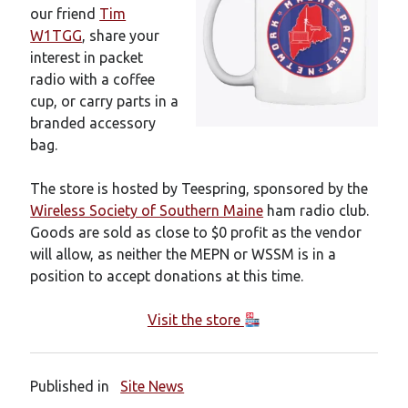
New mailing list
our friend
Tim
WS1EC Back Online
W1TGG
, share your
Message forms at WS1EC
interest in packet
K1DQ Node Discontinued
radio with a coffee
cup, or carry parts in a
branded accessory
Categories
bag.
Documentation
The store is hosted by Teespring, sponsored by the
Events
Wireless Society of Southern Maine
ham radio club.
Node News
Goods are sold as close to $0 profit as the vendor
Reference
will allow, as neither the MEPN or WSSM is in a
Site News
position to accept donations at this time.
Training
Uncategorized
Visit the store
VE Test Sessions
Weather
Published in
Site News