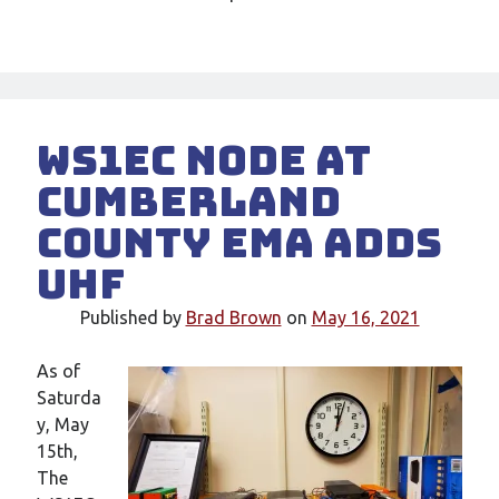
WS1EC Node at
Cumberland
County EMA Adds
UHF
Published by
Brad Brown
on
May 16, 2021
As of
Saturda
y, May
15th,
The