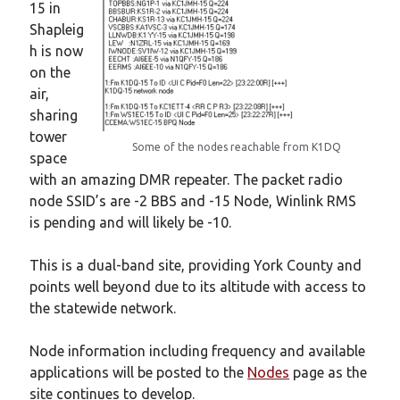
15 in
Shapleig
h is now
on the
air,
sharing
tower
Some of the nodes reachable from K1DQ
space
with an amazing DMR repeater. The packet radio
node SSID’s are -2 BBS and -15 Node, Winlink RMS
is pending and will likely be -10.
This is a dual-band site, providing York County and
points well beyond due to its altitude with access to
the statewide network.
Node information including frequency and available
applications will be posted to the
Nodes
page as the
site continues to develop.