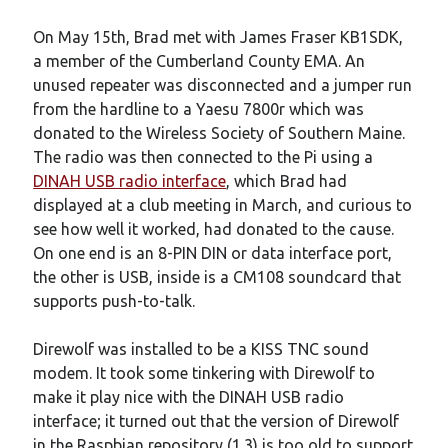
On May 15th, Brad met with James Fraser KB1SDK,
a member of the Cumberland County EMA. An
unused repeater was disconnected and a jumper run
from the hardline to a Yaesu 7800r which was
donated to the Wireless Society of Southern Maine.
The radio was then connected to the Pi using a
DINAH USB radio interface
, which Brad had
displayed at a club meeting in March, and curious to
see how well it worked, had donated to the cause.
On one end is an 8-PIN DIN or data interface port,
the other is USB, inside is a CM108 soundcard that
supports push-to-talk.
Direwolf was installed to be a KISS TNC sound
modem. It took some tinkering with Direwolf to
make it play nice with the DINAH USB radio
interface; it turned out that the version of Direwolf
in the Raspbian repository (1.3) is too old to support