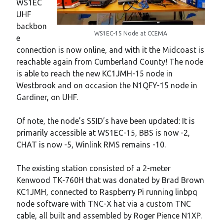
WS1EC
UHF
backbon
WS1EC-15 Node at CCEMA
e
connection is now online, and with it the Midcoast is
reachable again from Cumberland County! The node
is able to reach the new KC1JMH-15 node in
Westbrook and on occasion the N1QFY-15 node in
Gardiner, on UHF.
Of note, the node’s SSID’s have been updated: It is
primarily accessible at WS1EC-15, BBS is now -2,
CHAT is now -5, Winlink RMS remains -10.
The existing station consisted of a 2-meter
Kenwood TK-760H that was donated by Brad Brown
KC1JMH, connected to Raspberry Pi running linbpq
node software with TNC-X hat via a custom TNC
cable, all built and assembled by Roger Pience N1XP.