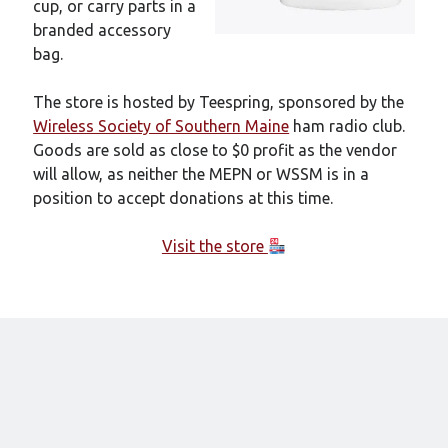
cup, or carry parts in a
branded accessory
bag.
The store is hosted by Teespring, sponsored by the
Wireless Society of Southern Maine
ham radio club.
Goods are sold as close to $0 profit as the vendor
will allow, as neither the MEPN or WSSM is in a
position to accept donations at this time.
Visit the store