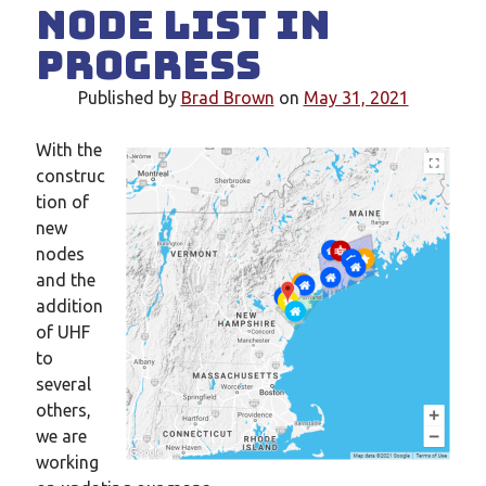
Node List in
New mailing list
WS1EC Back Online
Progress
Message forms at WS1EC
K1DQ Node Discontinued
Published by
Brad Brown
on
May 31, 2021
With the
Categories
construc
tion of
Documentation
new
Events
nodes
Node News
and the
Reference
addition
Site News
of UHF
Training
to
Uncategorized
several
VE Test Sessions
others,
Weather
we are
working