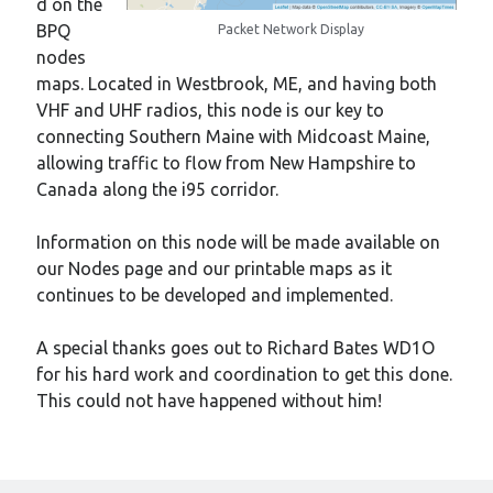
d on the
BPQ
Packet Network Display
nodes
maps. Located in Westbrook, ME, and having both
VHF and UHF radios, this node is our key to
connecting Southern Maine with Midcoast Maine,
allowing traffic to flow from New Hampshire to
Canada along the i95 corridor.
Information on this node will be made available on
our Nodes page and our printable maps as it
continues to be developed and implemented.
A special thanks goes out to Richard Bates WD1O
for his hard work and coordination to get this done.
This could not have happened without him!