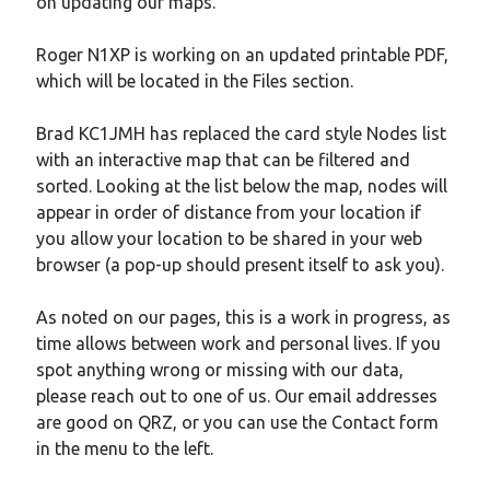
on updating our maps.
Meta
Log in
Roger N1XP is working on an updated printable PDF,
Entries feed
which will be located in the Files section.
Comments feed
WordPress.org
Brad KC1JMH has replaced the card style Nodes list
with an interactive map that can be filtered and
sorted. Looking at the list below the map, nodes will
appear in order of distance from your location if
you allow your location to be shared in your web
browser (a pop-up should present itself to ask you).
As noted on our pages, this is a work in progress, as
time allows between work and personal lives. If you
spot anything wrong or missing with our data,
please reach out to one of us. Our email addresses
are good on QRZ, or you can use the Contact form
in the menu to the left.