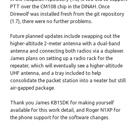
PTT over the CM108 chip in the DINAH. Once
Direwolf was installed fresh from the git repository
(1.7), there were no further problems.
Future planned updates include swapping out the
higher-altitude 2-meter antenna with a dual-band
antenna and connecting both radios via a duplexer.
James plans on setting up a radio rack for the
repeater, which will eventually see a higher-altitude
UHF antenna, and a tray included to help
consolidate the packet station into a neater but still
air-gapped package.
Thank you James KB1SDK for making yourself
available for this work detail, and Roger N1XP for
the phone support for the software changes.