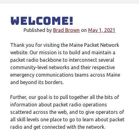
Welcome!
Published by
Brad Brown
on
May 1, 2021
Thank you for visiting the Maine Packet Network
website. Our mission is to build and maintain a
packet radio backbone to interconnect several
community-level networks and their respective
emergency communications teams across Maine
and beyond its borders.
Further, our goal is to pull together all the bits of
information about packet radio operations
scattered across the web, and to give operators of
all skill levels one place to go to learn about packet
radio and get connected with the network.