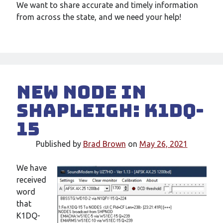
We want to share accurate and timely information
from across the state, and we need your help!
New node in
Shapleigh: K1DQ-
15
Published by
Brad Brown
on
May 26, 2021
We have
received
word
that
K1DQ-