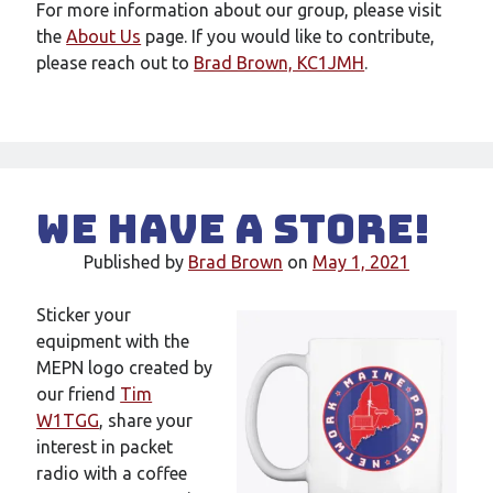
For more information about our group, please visit
the
About Us
page. If you would like to contribute,
please reach out to
Brad Brown, KC1JMH
.
We have a store!
Published by
Brad Brown
on
May 1, 2021
Sticker your
equipment with the
MEPN logo created by
our friend
Tim
W1TGG
, share your
interest in packet
radio with a coffee