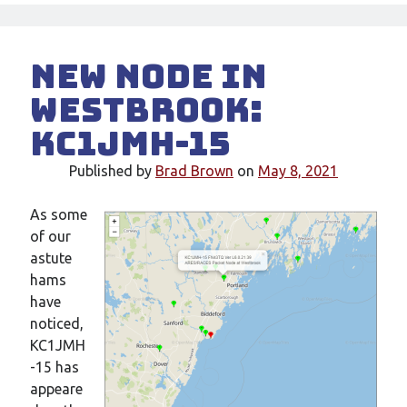
New node in
Westbrook:
KC1JMH-15
Published by
Brad Brown
on
May 8, 2021
As some
of our
astute
hams
have
noticed,
KC1JMH
-15 has
appeare