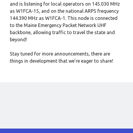
Meta
and is listening for local operators on 145.030 MHz
as W1FCA-15, and on the national ARPS frequency
Log in
144.390 MHz as W1FCA-1. This node is connected
Entries feed
to the Maine Emergency Packet Network UHF
Comments feed
backbone, allowing traffic to travel the state and
WordPress.org
beyond!
Stay tuned for more announcements, there are
things in development that we’re eager to share!