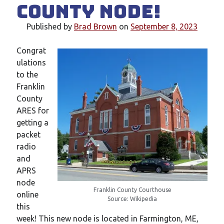
County Node!
New mailing list
WS1EC Back Online
Published by
Brad Brown
on
September 8, 2023
Message forms at WS1EC
K1DQ Node Discontinued
Congrat
ulations
to the
Categories
Franklin
Documentation
County
Events
ARES for
Node News
getting a
Reference
packet
Site News
radio
Training
and
Uncategorized
APRS
VE Test Sessions
node
Franklin County Courthouse
Weather
online
Source: Wikipedia
this
week! This new node is located in Farmington, ME,