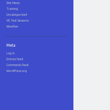
Site News
Training
Uncategorized
VE Test Sessions
Weather
Meta
Log in
Entries feed
Comments feed
WordPress.org