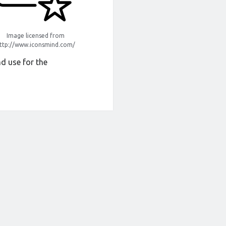
Image licensed from
ttp://www.iconsmind.com/
d use for the