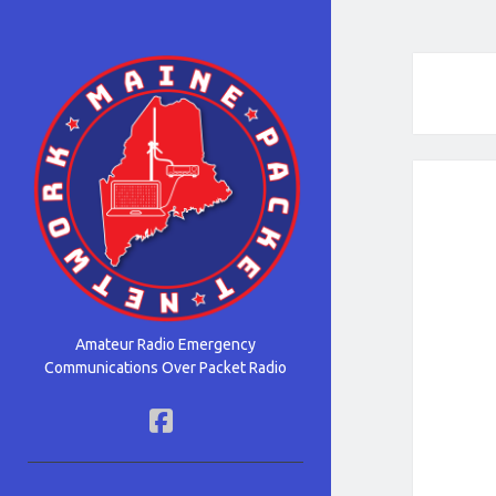
Maine
Packet
Network
Amateur Radio Emergency
Communications Over Packet Radio
facebook