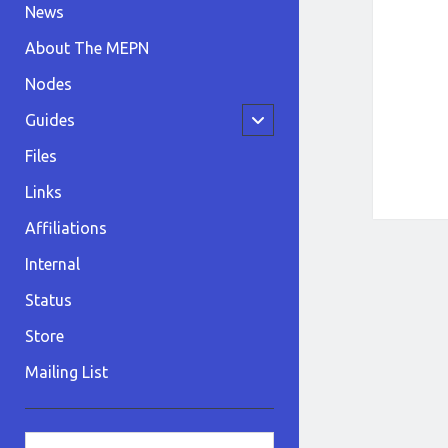
News
About The MEPN
Nodes
open
Guides
child
menu
Files
Links
Affiliations
Internal
Status
Store
Mailing List
Sidebar
Search