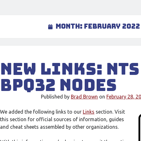
Month:
February 2022
New links: NTS
BPQ32 nodes
Published by
Brad Brown
on
February 28, 2
We added the following links to our
Links
section. Visit
this section for official sources of information, guides
and cheat sheets assembled by other organizations.