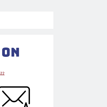
 on
022