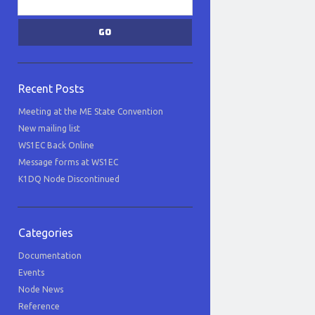
Recent Posts
Meeting at the ME State Convention
New mailing list
WS1EC Back Online
Message forms at WS1EC
K1DQ Node Discontinued
Categories
Documentation
Events
Node News
Reference