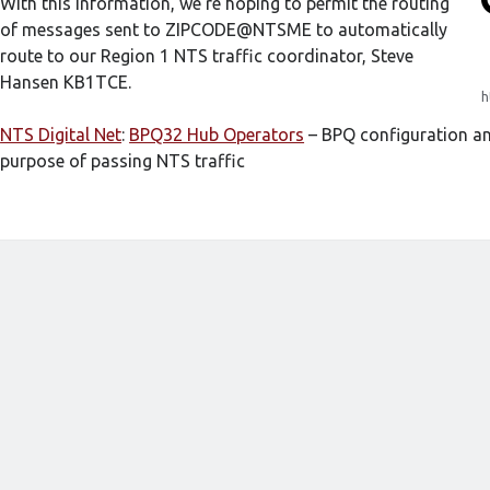
With this information, we’re hoping to permit the routing
of messages sent to ZIPCODE@NTSME to automatically
route to our Region 1 NTS traffic coordinator, Steve
Hansen KB1TCE.
h
NTS Digital Net
:
BPQ32 Hub Operators
– BPQ configuration an
purpose of passing NTS traffic