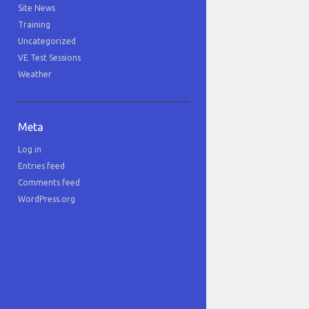
Site News
Training
Uncategorized
VE Test Sessions
Weather
Meta
Log in
Entries feed
Comments feed
WordPress.org