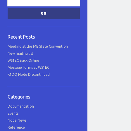
Recent Posts
Meeting at the ME State Convention
New mailing list
WS1EC Back Online
Message forms at WS1EC
K1DQ Node Discontinued
Categories
Documentation
Events
Node News
Reference