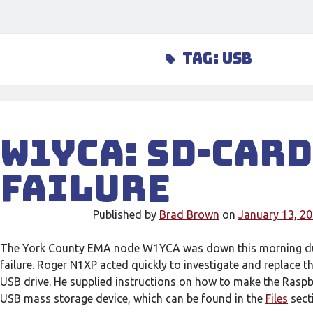
Tag:
usb
W1YCA: SD-Card
Failure
Published by
Brad Brown
on
January 13, 2
The York County EMA node W1YCA was down this morning du
failure. Roger N1XP acted quickly to investigate and replace t
USB drive. He supplied instructions on how to make the Raspb
USB mass storage device, which can be found in the
Files
sect