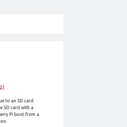
021
e to an SD card
he SD card with a
erry Pi boot from a
ion.