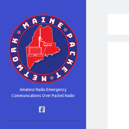
Maine
Packet
Network
Amateur Radio Emergency
Communications Over Packet Radio
facebook