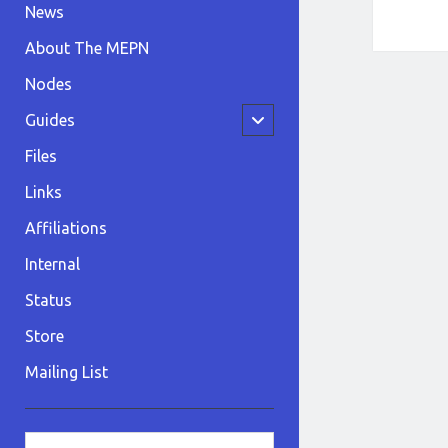
News
About The MEPN
Nodes
open
Guides
child
menu
Files
Links
Affiliations
Internal
Status
Store
Mailing List
Sidebar
Search