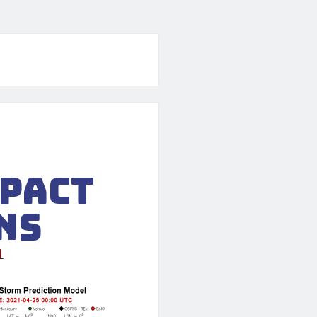
mpact
ns
1