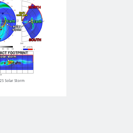
 25 Solar Storm