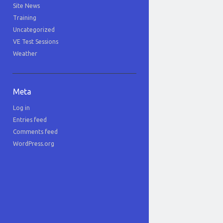
Site News
Training
Uncategorized
VE Test Sessions
Weather
Meta
Log in
Entries feed
Comments feed
WordPress.org