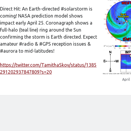
Direct Hit: An Earth-directed #solarstorm is
coming! NASA prediction model shows
impact early April 25. Coronagraph shows a
full-halo (teal line) ring around the Sun
confirming the storm is Earth directed. Expect
amateur #radio & #GPS reception issues &
#aurora to mid-latitudes!
https://twitter.com/TamithaSkov/status/1385
291202937847809?s=20
April