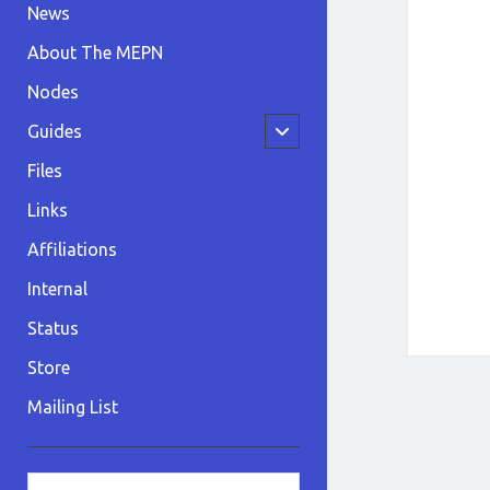
News
About The MEPN
Nodes
open
Guides
child
menu
Files
Links
Affiliations
Internal
Status
Store
Mailing List
Sidebar
Search