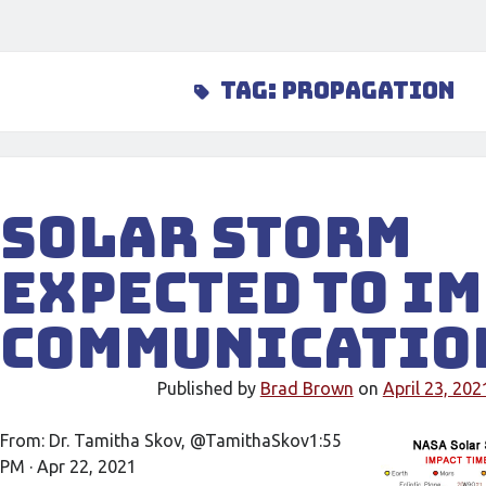
Tag:
propagation
Solar Storm
Expected To I
Communicatio
Published by
Brad Brown
on
April 23, 202
From: Dr. Tamitha Skov, @TamithaSkov1:55
PM · Apr 22, 2021