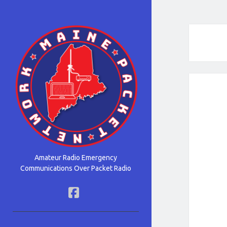
Maine
Packet
Network
Amateur Radio Emergency
Communications Over Packet Radio
facebook