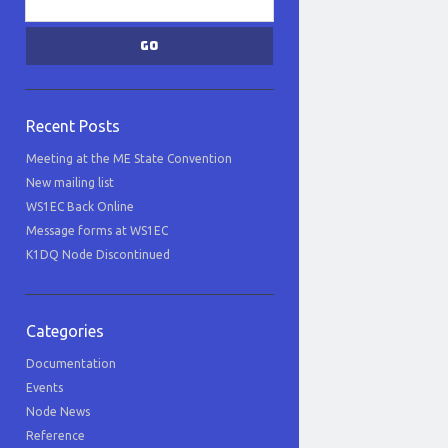
Recent Posts
Meeting at the ME State Convention
New mailing list
WS1EC Back Online
Message forms at WS1EC
K1DQ Node Discontinued
Categories
Documentation
Events
Node News
Reference