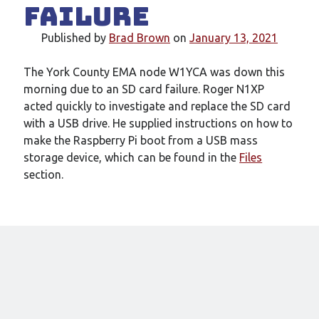
Failure
New mailing list
WS1EC Back Online
Published by
Brad Brown
on
January 13, 2021
Message forms at WS1EC
K1DQ Node Discontinued
The York County EMA node W1YCA was down this
morning due to an SD card failure. Roger N1XP
acted quickly to investigate and replace the SD card
Categories
with a USB drive. He supplied instructions on how to
Documentation
make the Raspberry Pi boot from a USB mass
Events
storage device, which can be found in the
Files
Node News
section.
Reference
Site News
Training
Uncategorized
VE Test Sessions
Weather