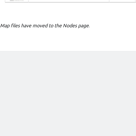
Map files have moved to the Nodes page
.