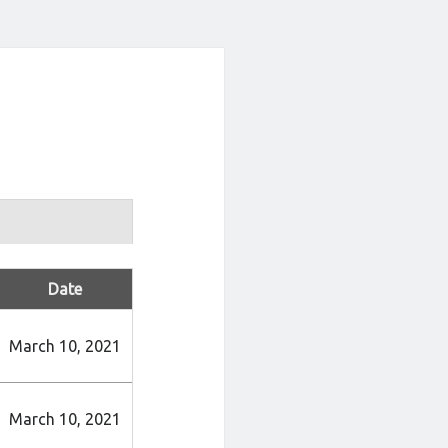
Date
March 10, 2021
March 10, 2021