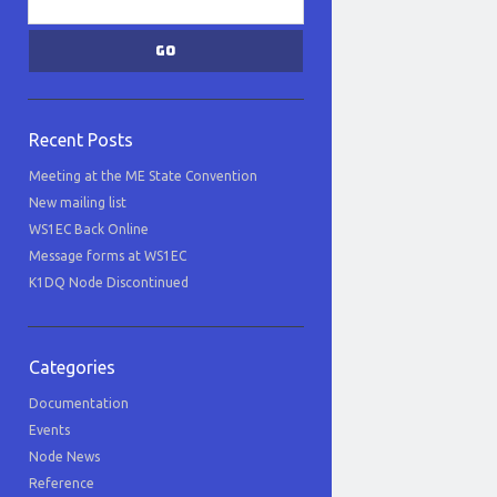
Recent Posts
Meeting at the ME State Convention
New mailing list
WS1EC Back Online
Message forms at WS1EC
K1DQ Node Discontinued
Categories
Documentation
Events
Node News
Reference