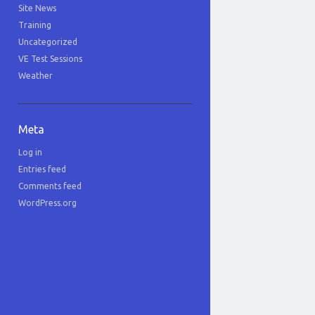
Site News
Training
Uncategorized
VE Test Sessions
Weather
Meta
Log in
Entries feed
Comments feed
WordPress.org