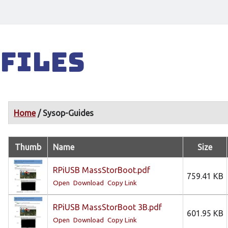
Files
Home
/ Sysop-Guides
Thumb
Name
Size
RPiUSB MassStorBoot.pdf
759.41 KB
Open
Download
Copy Link
RPiUSB MassStorBoot 3B.pdf
601.95 KB
Open
Download
Copy Link