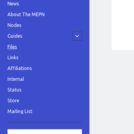
News
About The MEPN
Nodes
open
Guides
child
menu
Files
Links
Affiliations
Internal
Status
Store
Mailing List
Sidebar
Search