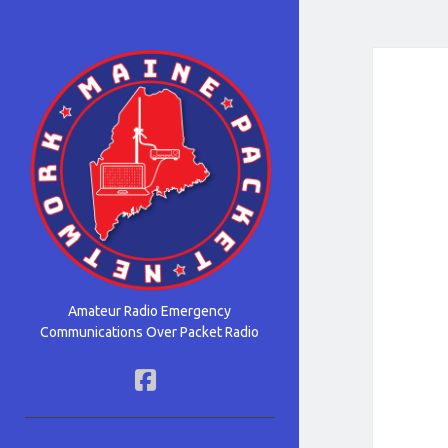
Maine
Packet
Network
Amateur Radio Emergency
Communications Over Packet Radio
facebook