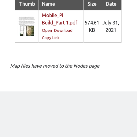
New mailing list
Thumb
Name
Size
Date
WS1EC Back Online
Mobile_Pi
Message forms at WS1EC
Build_Part 1.pdf
574.61
July 31,
K1DQ Node Discontinued
KB
2021
Open
Download
Copy Link
Categories
Documentation
Map files have moved to the Nodes page
.
Events
Node News
Reference
Site News
Training
Uncategorized
VE Test Sessions
Weather